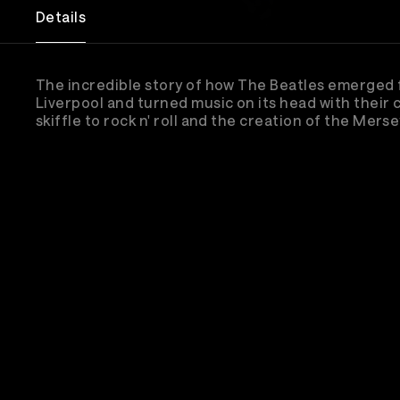
Details
The incredible story of how The Beatles emerged
Liverpool and turned music on its head with their
skiffle to rock n' roll and the creation of the Mers
Sub