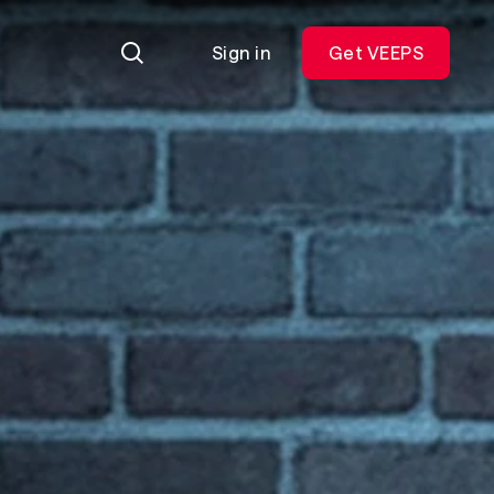
Sign in
Get VEEPS