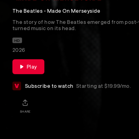
The Beatles - Made On Merseyside
The story of how The Beatles emerged from post-
turned music on its head.
HD
2026
Play
Subscribe to watch
Starting at $19.99/mo.
SHARE