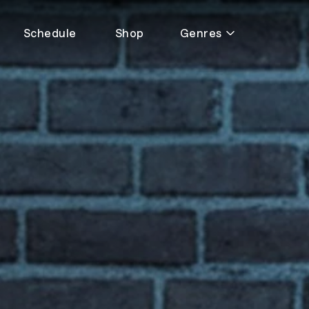
Schedule
Shop
Genres