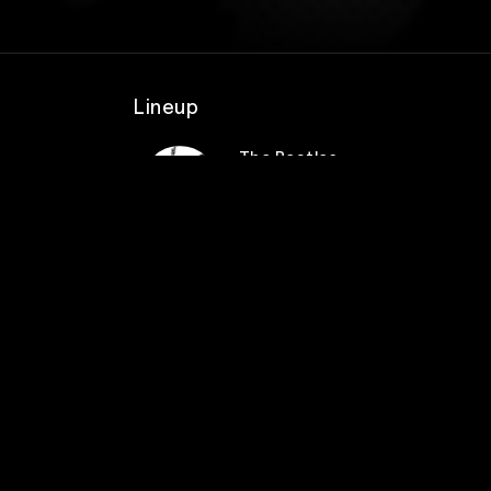
Lineup
The Beatles
e and