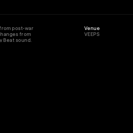
 from post-war
Venue
 changes from
VEEPS
ey Beat sound.
Genre
Rock
scribe to watch
The Beatles - Made On Merseysid
other
great concerts & music entertainment