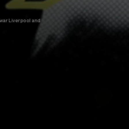
war Liverpool and