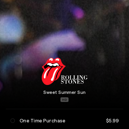
Sweet Summer Sun
HD
One Time Purchase
$5.99