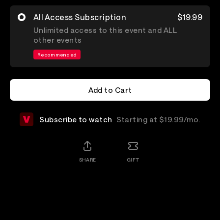
All Access Subscription
$19.99
Unlimited access to this event and ALL
other events
Recommended
Add to Cart
Add to Cart
Subscribe to watch
Starting at $19.99/mo.
SHARE
GIFT
Details