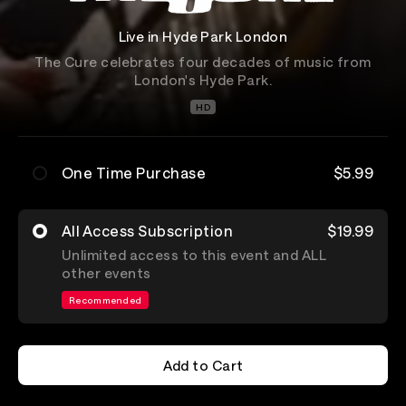
Live in Hyde Park London
The Cure celebrates four decades of music from
London's Hyde Park.
HD
One Time Purchase
$5.99
All Access Subscription
$19.99
Unlimited access to this event and ALL
other events
Recommended
Add to Cart
Add to Cart