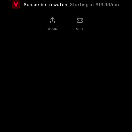
Subscribe to watch
Starting at $19.99/mo.
SHARE
GIFT
Details
The Cure, acknowledged as one of the world's
greatest live bands, take the stage on a perfect July
evening in London's Hyde Park to deliver a set of
songs celebrating four decades of music making.
Rewatch
Available for 7 days after purchase