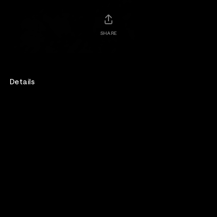
SHARE
Details
BrookylnVegan sits down with Bad Religion backstage
at WWWY Festival 2025.
When We Were Young 2025 is Presented by 7-Eleven.
Venue
When We Were Young Festival
Genre