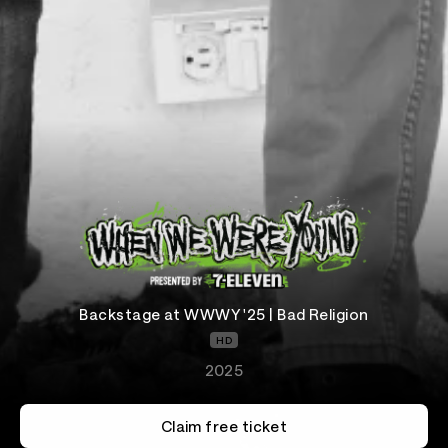
Backstage at WWWY '25 | Bad Religion
HD
2025
Claim free ticket