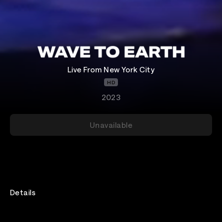
Live From New York City
HD
2023
Unavailable
Details