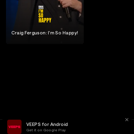
Craig Ferguson: I'm So Happy!
Craig Ferguson
VEEPS for Android
Get it on Google Play
Terms
Privacy
Customer Service