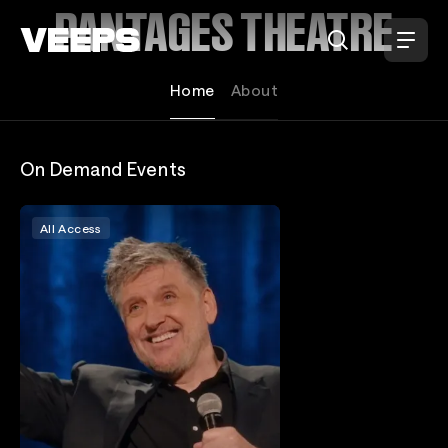
Loading...
PANTAGES THEATRE
Home
About
On Demand Events
All Access