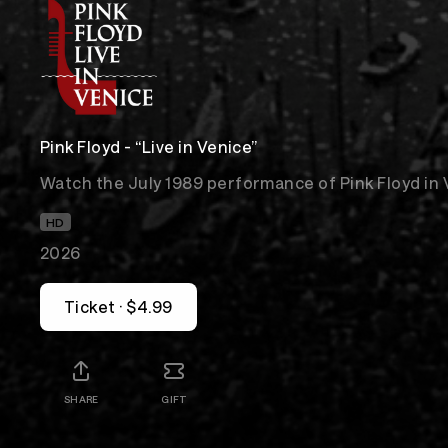
Pink Floyd - “Live in Venice”
Watch the July 1989 performance of Pink Floyd in 
HD
2026
Ticket · $4.99
SHARE
GIFT