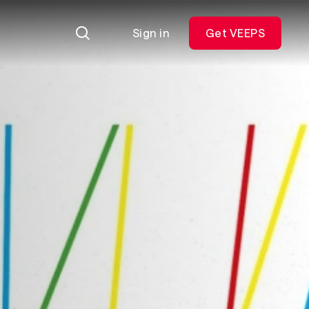
Sign in
Get VEEPS