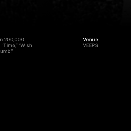
han 200,000
Venue
 “Time,” “Wish
VEEPS
Numb.”
Rewatch
Available for 48 hou
after purchase
Genre
Rock