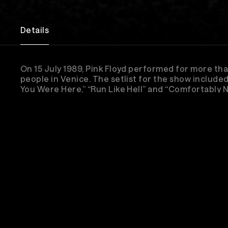
Details
On 15 July 1989, Pink Floyd performed for more t
people in Venice. The setlist for the show included
You Were Here,” “Run Like Hell” and “Comfortably 