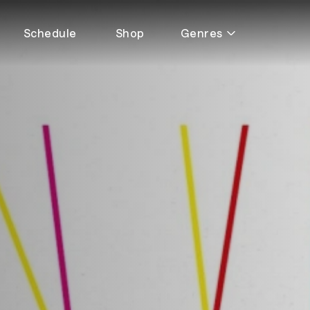
Schedule
Shop
Genres