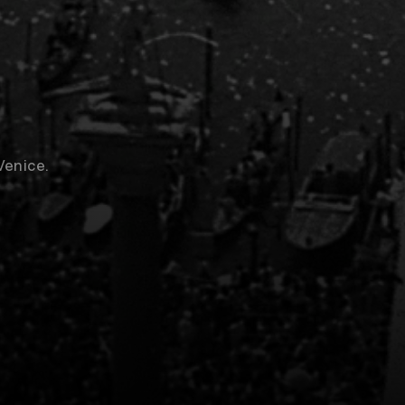
Venice.