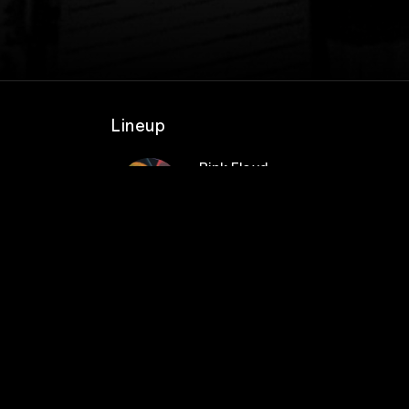
Lineup
Pink Floyd
rs