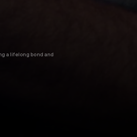
ng a lifelong bond and