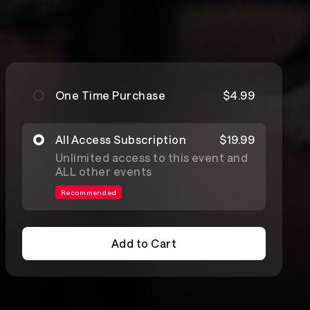
One Time Purchase
$4.99
All Access Subscription
$19.99
Unlimited access to this event and
ALL other events
Recommended
Add to Cart
Add to Cart