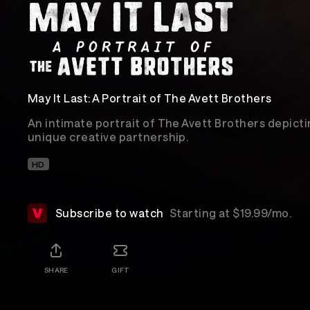
May It Last: A Portrait of The Avett Brothers
An intimate portrait of The Avett Brothers depicti
unique creative partnership.
HD
Subscribe to watch
Starting at $19.99/mo.
SHARE
GIFT