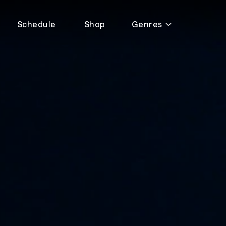
Schedule
Shop
Genres