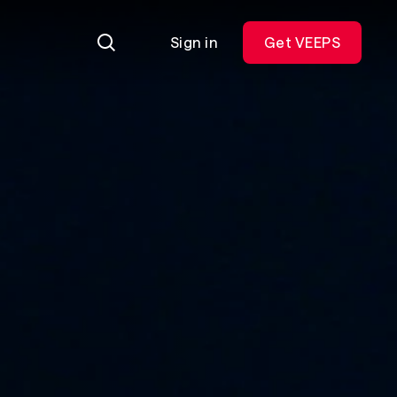
Sign in
Get VEEPS