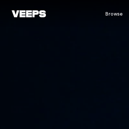
Loading...
Browse