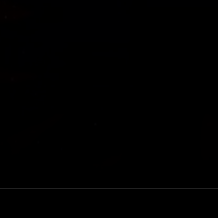
New York three-
Rewatch