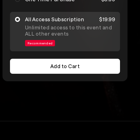
All Access Subscription
$19.99
Unlimited access to this event and
ALL other events
Recommended
Add to Cart
Add to Cart
Lineup