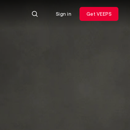
Sign in
Get VEEPS