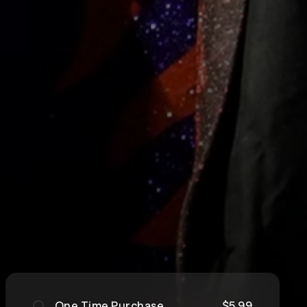
One Time Purchase
$5.99