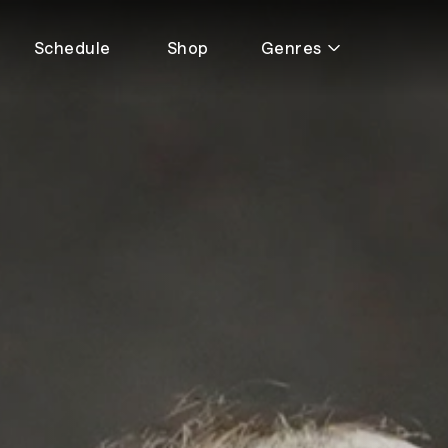
Schedule
Shop
Genres