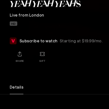
Live from London
HD
Subscribe to watch
Starting at $19.99/mo.
SHARE
GIFT
Details
Fronted by the inimitable and iconic Karen O, the 