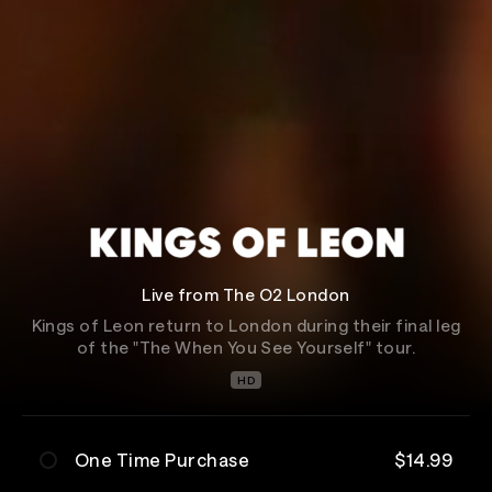
Live from The O2 London
Kings of Leon return to London during their final leg
of the "The When You See Yourself" tour.
HD
One Time Purchase
$14.99