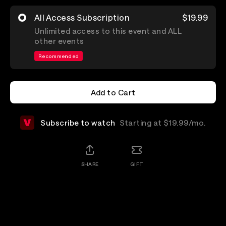
All Access Subscription
$19.99
Unlimited access to this event and ALL
other events
Recommended
Add to Cart
Add to Cart
Subscribe to watch
Starting at $19.99/mo.
SHARE
GIFT
Details