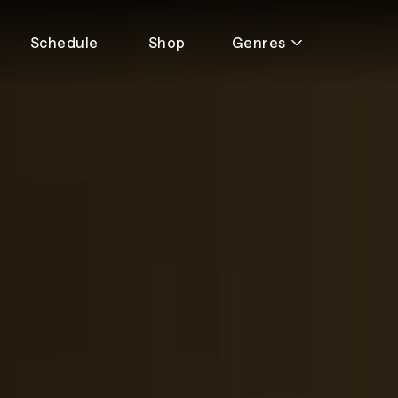
Schedule
Shop
Genres