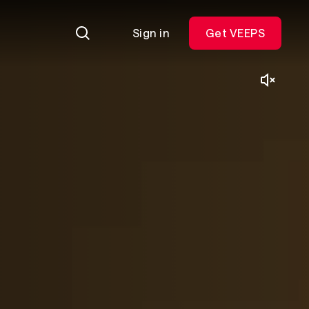
Sign in
Get VEEPS