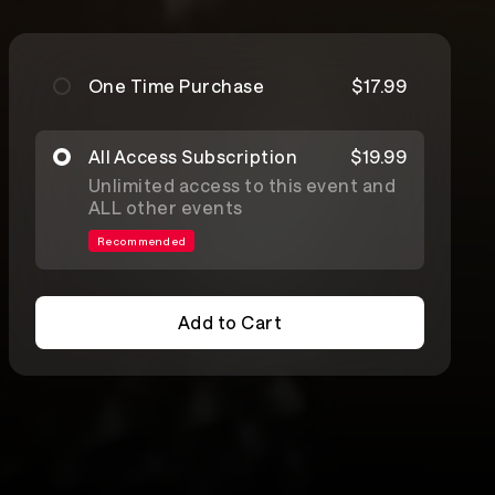
One Time Purchase
$17.99
All Access Subscription
$19.99
Unlimited access to this event and
ALL other events
Recommended
Add to Cart
Add to Cart