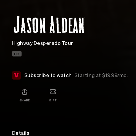
Highway Desperado Tour
HD
Subscribe to watch
Starting at $19.99/mo.
SHARE
GIFT
Details