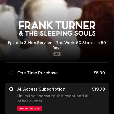
Episode 3: Non Serviam - The Work: 50 States In 50
Days
HD
One Time Purchase
$5.99
All Access Subscription
$19.99
Unlimited access to this event and ALL
other events
Recommended