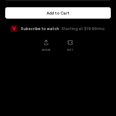
Add to Cart
Add to Cart
Subscribe to watch
Starting at $19.99/mo.
SHARE
GIFT
Add-Ons
Details