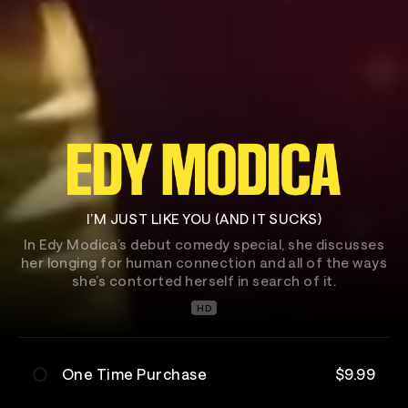
I’M JUST LIKE YOU (AND IT SUCKS)
In Edy Modica’s debut comedy special, she discusses
her longing for human connection and all of the ways
she’s contorted herself in search of it.
HD
One Time Purchase
$9.99