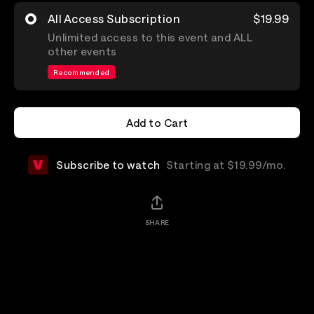
All Access Subscription
$19.99
Unlimited access to this event and ALL
other events
Recommended
Add to Cart
Add to Cart
Subscribe to watch
Starting at $19.99/mo.
SHARE
Details