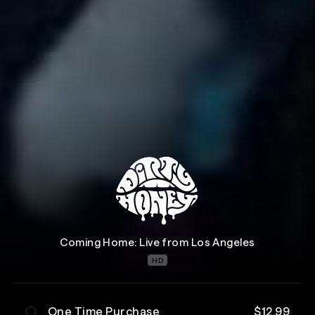
Coming Home: Live from Los Angeles
HD
One Time Purchase
$12.99