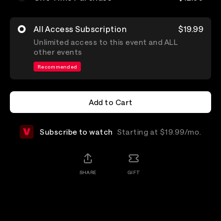
All Access Subscription
$19.99
Unlimited access to this event and ALL
other events
Recommended
Add to Cart
Add to Cart
Subscribe to watch
Starting at $19.99/mo.
SHARE
GIFT