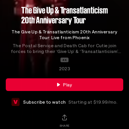
The Give Up & Transatlanticism 20th Anniversary
Tour: Live from Phoenix
The Postal Service and Death Cab for Cutie join
forces to bring their ‘Give Up’ & ‘Transatlanticism’
20th anniversary co-headline tour to the Arizona
4K
Financial Theatre.
2023
Play
Subscribe to watch
Starting at $19.99/mo.
SHARE