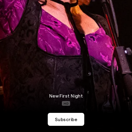
New First Night
HD
Subscribe