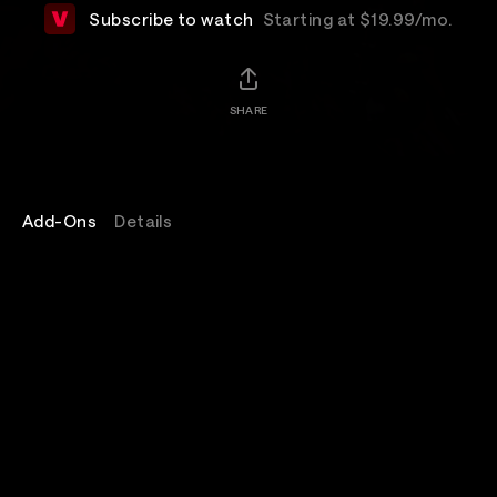
Subscribe to watch
Starting at $19.99/mo.
SHARE
Add-Ons
Details