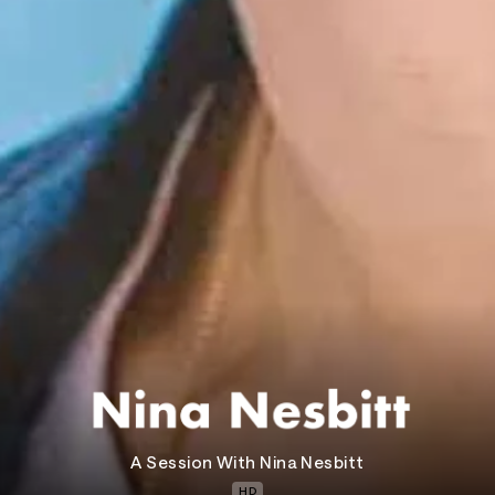
A Session With Nina Nesbitt
HD