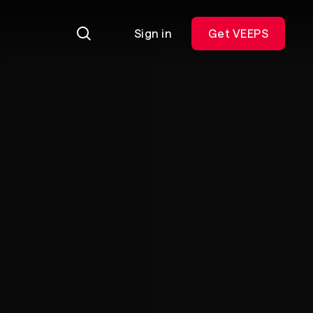
Sign in
Get VEEPS