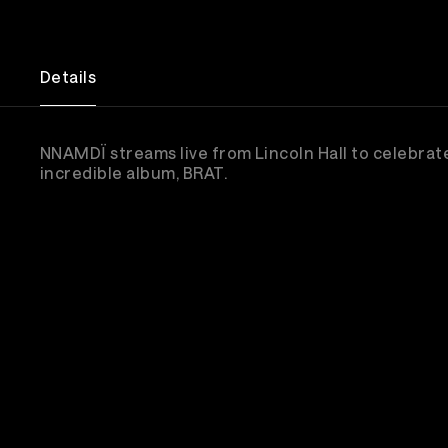
Details
NNAMDÏ streams live from Lincoln Hall to celebrate
incredible album, BRAT.
Sub