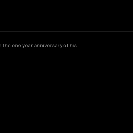
 the one year anniversary of his
scribe to watch great concerts & music entertain