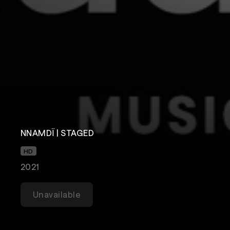
NNAMDÏ | STAGED
HD
2021
Unavailable