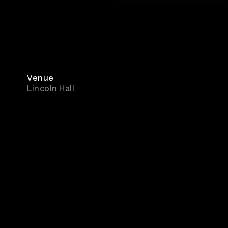
Venue
Lincoln Hall
Rewatch
Available for 27 hours after purchase
ment