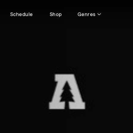
Schedule
Shop
Genres