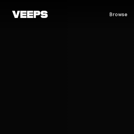
Loading...
Browse