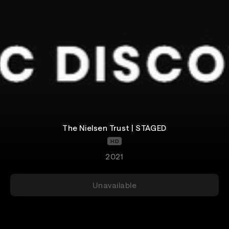
The Nielsen Trust | STAGED
HD
2021
Unavailable