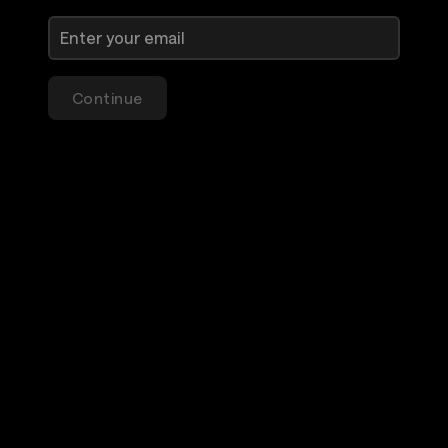
Continue