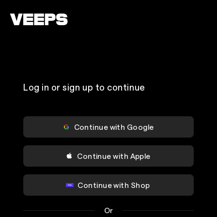
Loading...
Log in or sign up to continue
Continue with Google
Continue with Apple
Continue with Shop
Or