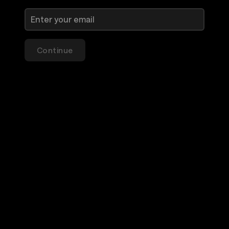
Continue