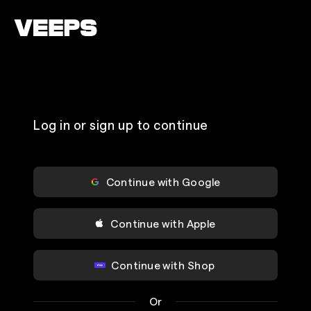
Loading...
Log in or sign up to continue
Continue with Google
Continue with Apple
Continue with Shop
Or