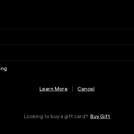
ing
Learn More
Cancel
Looking to buy a gift card?
Buy Gift