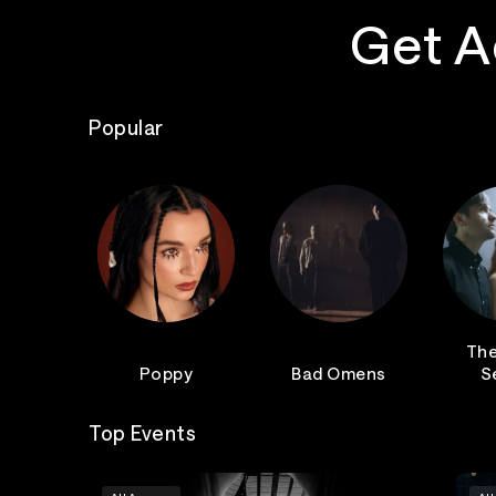
Get A
Popular
The
Poppy
Bad Omens
S
Top Events