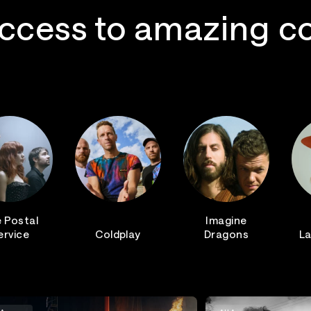
ccess to amazing c
 Postal
Imagine
ervice
Coldplay
Dragons
La