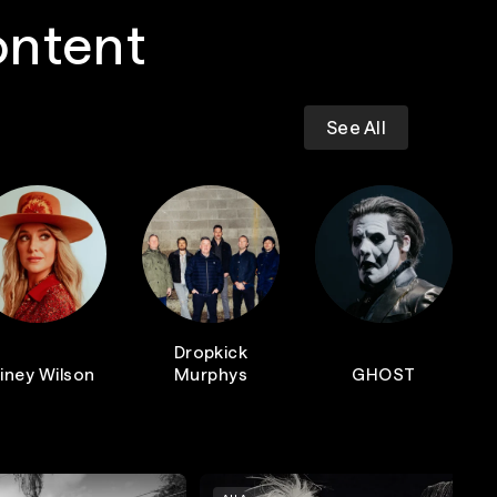
ontent
See All
Dropkick
iney Wilson
Murphys
GHOST