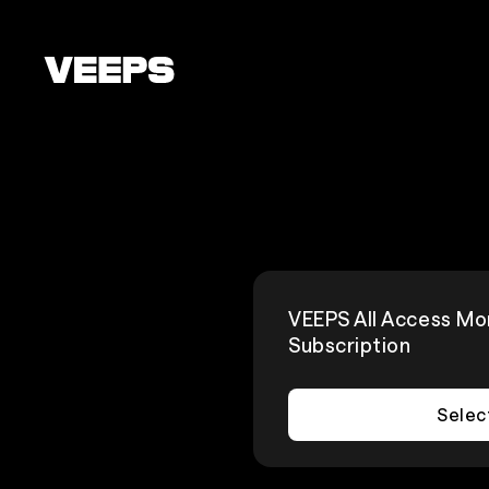
Loading...
VEEPS All Access Mo
Subscription
Selec