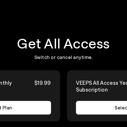
Get All Access
Switch or cancel anytime.
nthly
$19.99
VEEPS All Access Ye
Subscription
t Plan
Selec