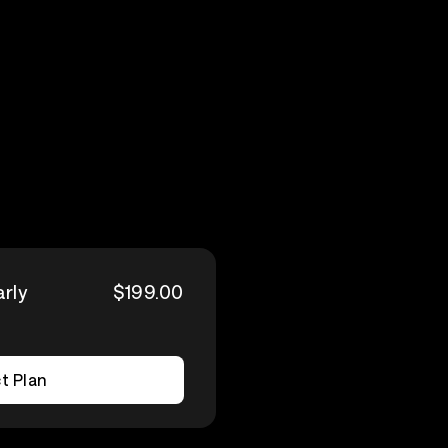
arly
$199.00
t Plan