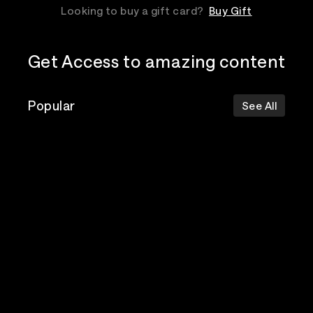
Looking to buy a gift card?
Buy Gift
Get Access to amazing content
Popular
See All
The Postal
Poppy
Bad Omens
Service
Top Events