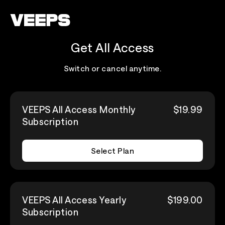
Loading...
Get All Access
Switch or cancel anytime.
VEEPS All Access Monthly
$19.99
Subscription
Select Plan
VEEPS All Access Yearly
$199.00
Subscription