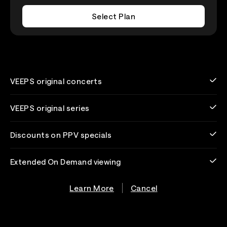
Select Plan
VEEPS original concerts
VEEPS original series
Discounts on PPV specials
Extended On Demand viewing
Learn More
Cancel