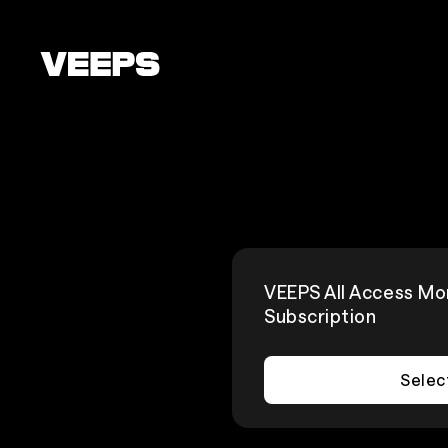
Loading...
VEEPS All Access Mo
Subscription
Selec