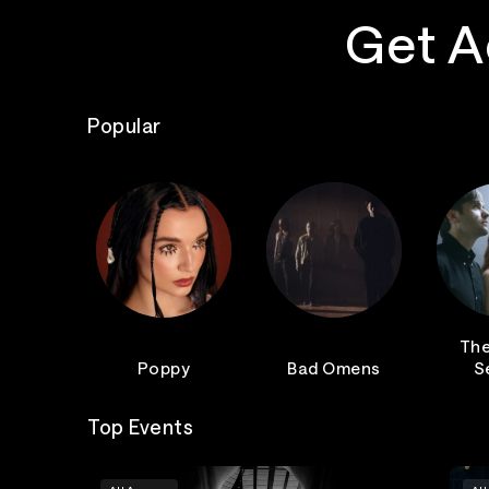
Get A
Popular
The
Poppy
Bad Omens
S
Top Events