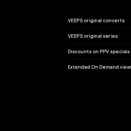
VEEPS original concerts
VEEPS original series
Discounts on PPV specials
Extended On Demand view