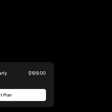
arly
$199.00
t Plan