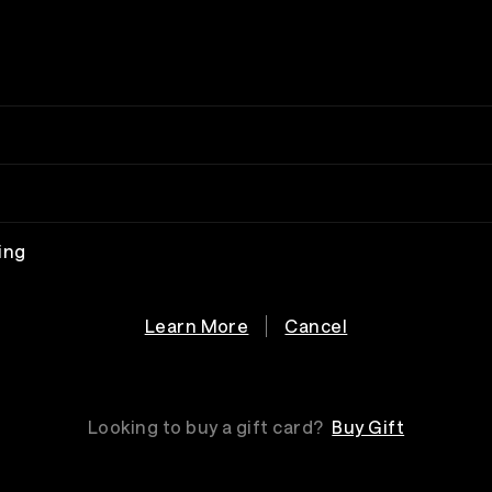
ing
Learn More
Cancel
Looking to buy a gift card?
Buy Gift