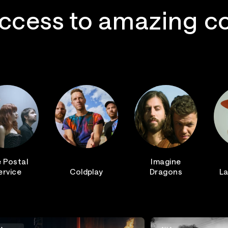
ccess to amazing c
 Postal
Imagine
ervice
Coldplay
Dragons
La