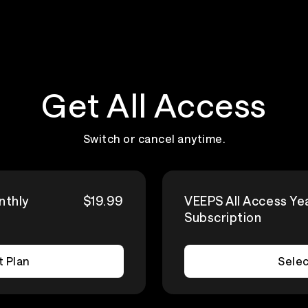
Get All Access
Switch or cancel anytime.
nthly
$19.99
VEEPS All Access Ye
Subscription
t Plan
Selec