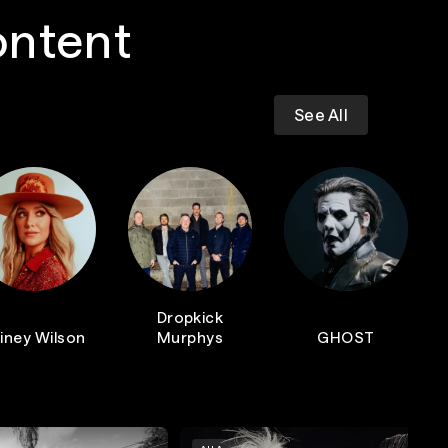
ontent
See All
Dropkick
iney Wilson
Murphys
GHOST