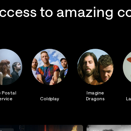
ccess to amazing c
 Postal
Imagine
ervice
Coldplay
Dragons
La