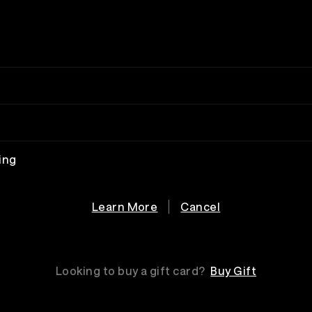
ing
Learn More
Cancel
Looking to buy a gift card?
Buy Gift