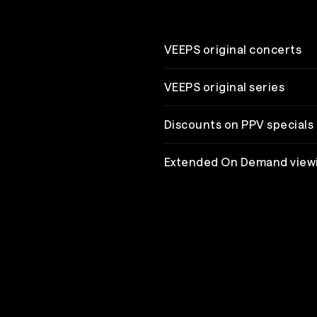
VEEPS original concerts
VEEPS original series
Discounts on PPV specials
Extended On Demand view