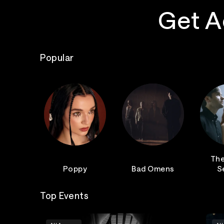
Get A
Popular
The
Poppy
Bad Omens
S
Top Events