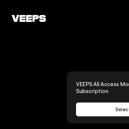
Loading...
VEEPS All Access Mo
Subscription
Selec