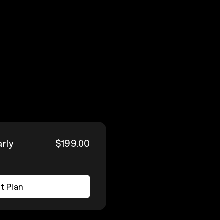
arly
$199.00
t Plan