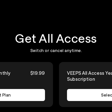
Get All Access
Switch or cancel anytime.
nthly
$19.99
VEEPS All Access Ye
Subscription
t Plan
Selec