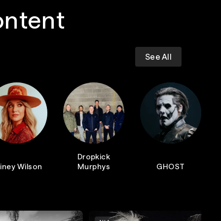
ontent
See All
Dropkick
iney Wilson
Murphys
GHOST