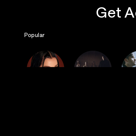
Get A
Popular
The
Poppy
Bad Omens
S
Top Events