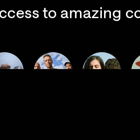
ccess to amazing c
 Postal
Imagine
ervice
Coldplay
Dragons
La