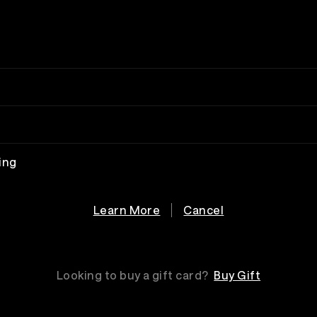
ing
Learn More
Cancel
Looking to buy a gift card?
Buy Gift