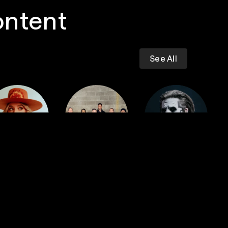
ontent
See All
Dropkick
iney Wilson
Murphys
GHOST