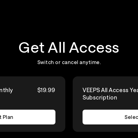
Get All Access
Switch or cancel anytime.
nthly
$19.99
VEEPS All Access Ye
Subscription
t Plan
Selec