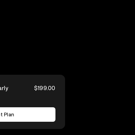
arly
$199.00
t Plan