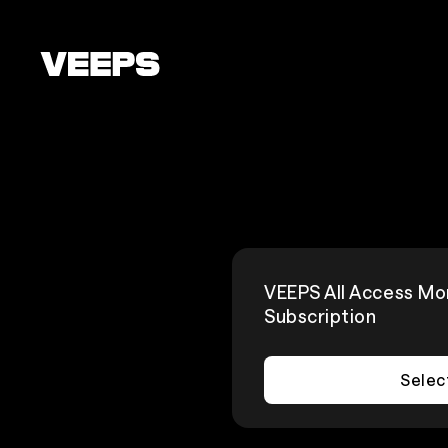
Loading...
VEEPS All Access Mo
Subscription
Selec