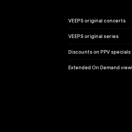
VEEPS original concerts
VEEPS original series
Discounts on PPV specials
Extended On Demand view