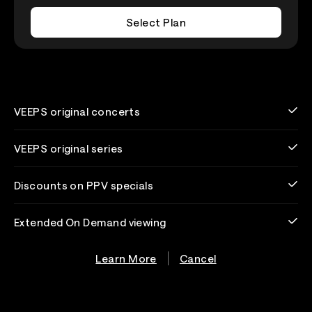
Select Plan
VEEPS original concerts
VEEPS original series
Discounts on PPV specials
Extended On Demand viewing
Learn More
Cancel