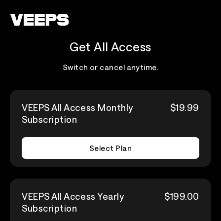
Loading...
Get All Access
Switch or cancel anytime.
VEEPS All Access Monthly
$19.99
Subscription
Select Plan
VEEPS All Access Yearly
$199.00
Subscription