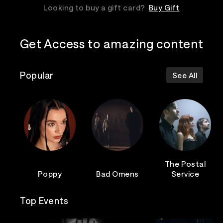
Looking to buy a gift card?
Buy Gift
Get Access to amazing content
Popular
See All
The Postal
Poppy
Bad Omens
Service
Top Events