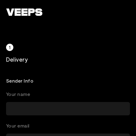
Loading...
Delivery
Sender Info
Your name
Your email