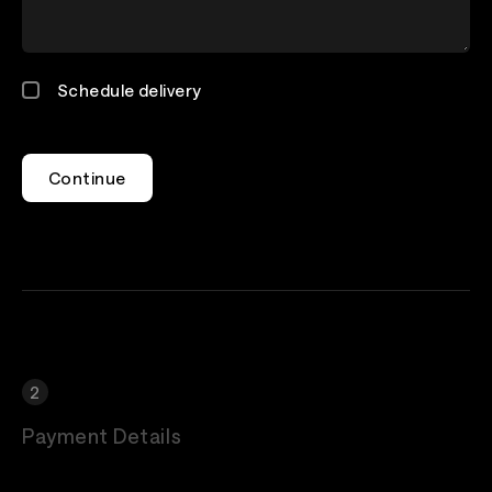
Schedule delivery
Continue
Payment Details