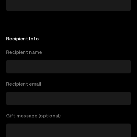
Recipient Info
Recipient name
Recipient email
Gift message (optional)