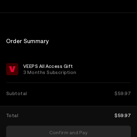
Order Summary
VEEPS All Access Gift
3 Months Subscription
Subtotal
$59.97
Total
$59.97
Confirm and Pay