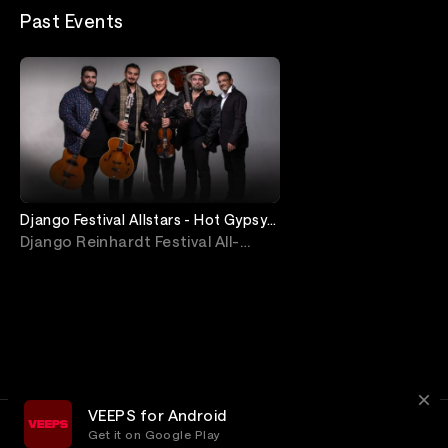
Past Events
Django Festival Allstars - Hot Gypsy
Jazz Livestream from Jimmy's
Django Reinhardt Festival All-
Stars
VEEPS for Android
Get it on Google Play
Terms
Privacy
Customer Service