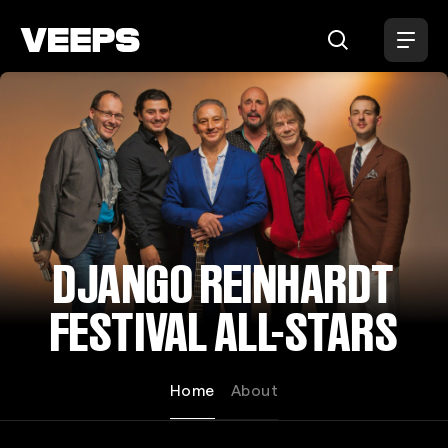
Loading...
DJANGO REINHARDT
FESTIVAL ALL-STARS
Home
About