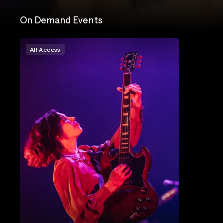
On Demand Events
All Access