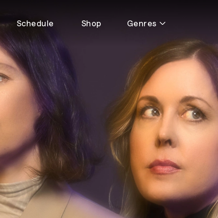
Schedule
Shop
Genres