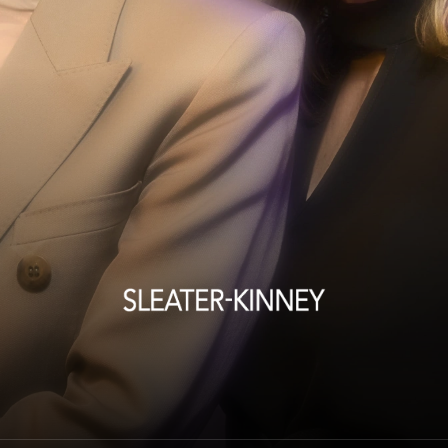
Sleater-Kinney