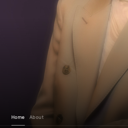
Home
About