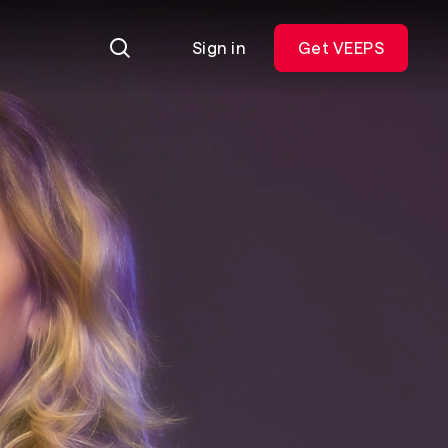
Sign in
Get VEEPS