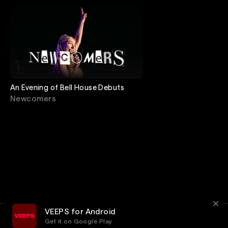
An Evening of Bell House Debuts
Newcomers
VEEPS for Android
Get it on Google Play
Terms
Privacy
Customer Service