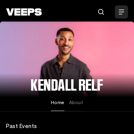
Loading...
KENDALL RELF
Home
About
Past Events