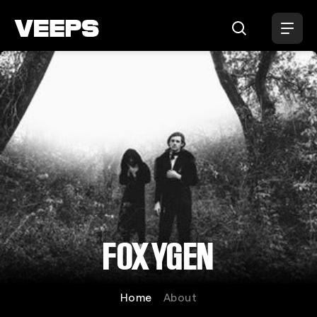
Loading...
FOXYGEN
Home
About