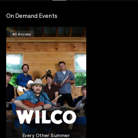
On Demand Events
All Access
Every Other Summer