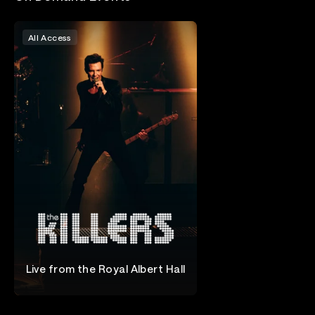
All Access
Live from the Royal Albert Hall
The Killers